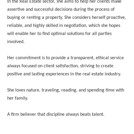
In the Real Estate sector, she aims to help her clients make
assertive and successful decisions during the process of
buying or renting a property. She considers herself proactive,
reliable, and highly skilled in negotiation, which she hopes
will enable her to find optimal solutions for all parties
involved.
Her commitment is to provide a transparent, ethical service
always focused on client satisfaction, striving to create
positive and lasting experiences in the real estate industry.
She loves nature, traveling, reading, and spending time with
her family.
A firm believer that discipline always beats talent.