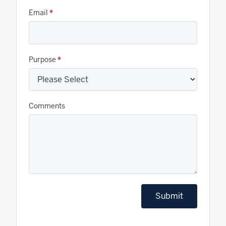
Email
*
Purpose
*
Comments
Submit