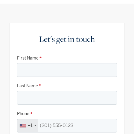
Let's get in touch
First Name
*
Last Name
*
Phone
*
+1