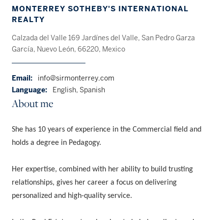
MONTERREY SOTHEBY'S INTERNATIONAL
REALTY
Calzada del Valle 169 Jardínes del Valle, San Pedro Garza
García, Nuevo León, 66220, Mexico
Email:
info@sirmonterrey.com
Language:
English, Spanish
About me
She has 10 years of experience in the Commercial field and
holds a degree in Pedagogy.
Her expertise, combined with her ability to build trusting
relationships, gives her career a focus on delivering
personalized and high-quality service.