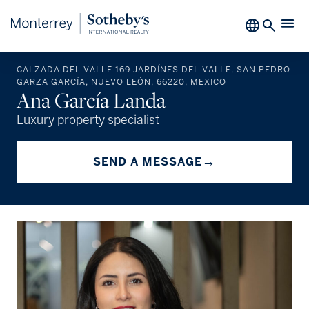
CALZADA DEL VALLE 169 JARDÍNES DEL VALLE, SAN PEDRO
GARZA GARCÍA, NUEVO LEÓN, 66220, MEXICO
Ana García Landa
Luxury property specialist
→
SEND A MESSAGE