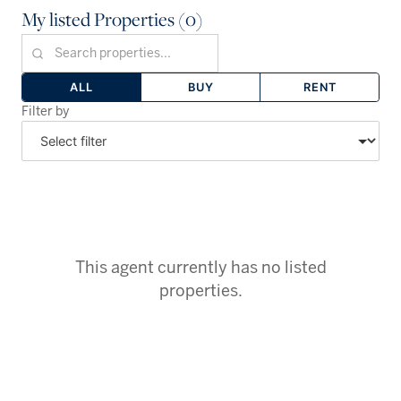
My listed Properties (0)
ALL
BUY
RENT
Filter by
This agent currently has no listed
properties.