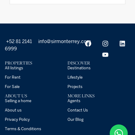
+52 81 2141
info@sirmonterrey.com
6999
PROPERTIES
DISCOVER
All listings
Destinations
For Rent
Lifestyle
For Sale
Projects
ABOUT US
MORE LINKS
Selling a home
Agents
About us
Contact Us
Privacy Policy
Our Blog
Terms & Conditions