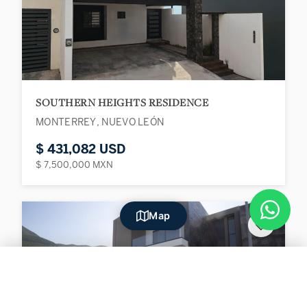
SOUTHERN HEIGHTS RESIDENCE
MONTERREY, NUEVO LEÓN
$ 431,082 USD
$ 7,500,000 MXN
Map
♡
Filters