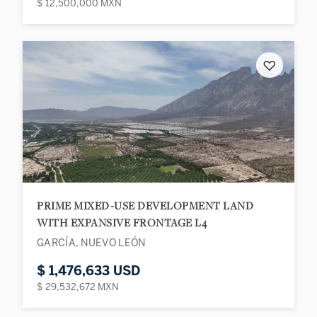
$ 12,500,000 MXN
♡
PRIME MIXED-USE DEVELOPMENT LAND
WITH EXPANSIVE FRONTAGE L4
GARCÍA, NUEVO LEÓN
$ 1,476,633 USD
$ 29,532,672 MXN