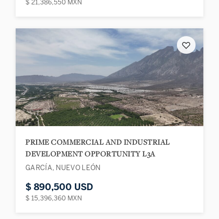
$ 21,386,550 MXN
♡
PRIME COMMERCIAL AND INDUSTRIAL
DEVELOPMENT OPPORTUNITY L3A
GARCÍA, NUEVO LEÓN
$ 890,500 USD
$ 15,396,360 MXN