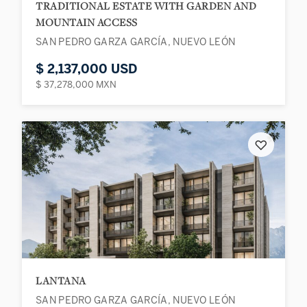
TRADITIONAL ESTATE WITH GARDEN AND
MOUNTAIN ACCESS
SAN PEDRO GARZA GARCÍA, NUEVO LEÓN
$ 2,137,000 USD
$ 37,278,000 MXN
♡
LANTANA
SAN PEDRO GARZA GARCÍA, NUEVO LEÓN