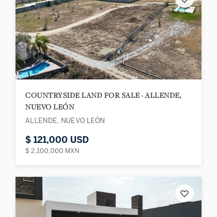
COUNTRYSIDE LAND FOR SALE · ALLENDE,
NUEVO LEÓN
ALLENDE, NUEVO LEÓN
$ 121,000 USD
$ 2,100,000 MXN
♡