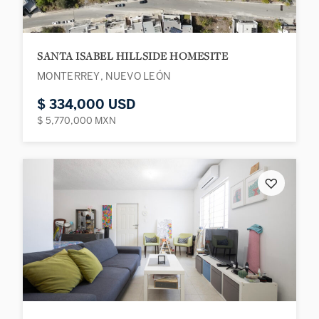
SANTA ISABEL HILLSIDE HOMESITE
MONTERREY, NUEVO LEÓN
$ 334,000 USD
$ 5,770,000 MXN
♡