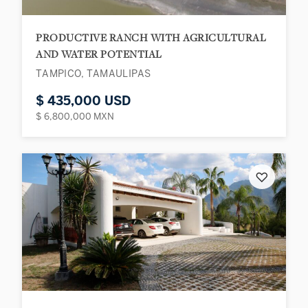
PRODUCTIVE RANCH WITH AGRICULTURAL
AND WATER POTENTIAL
TAMPICO, TAMAULIPAS
$ 435,000 USD
$ 6,800,000 MXN
♡