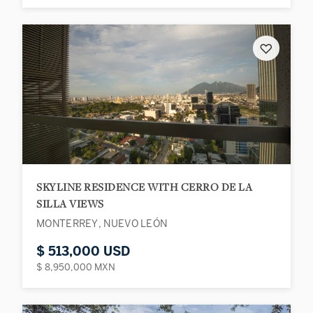
♡
SKYLINE RESIDENCE WITH CERRO DE LA
SILLA VIEWS
MONTERREY, NUEVO LEÓN
$ 513,000 USD
$ 8,950,000 MXN