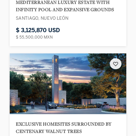
MEDITERRANEAN LUXURY ESTATE WITH
INFINITY POOL AND EXPANSIVE GROUNDS
SANTIAGO, NUEVO LEÓN
$ 3,125,870 USD
$ 55,500,000 MXN
♡
EXCLUSIVE HOMESITES SURROUNDED BY
CENTENARY WALNUT TREES