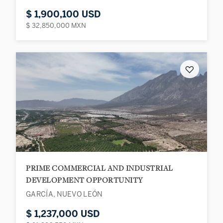
$ 1,900,100 USD
$ 32,850,000 MXN
♡
PRIME COMMERCIAL AND INDUSTRIAL
DEVELOPMENT OPPORTUNITY
GARCÍA, NUEVO LEÓN
$ 1,237,000 USD