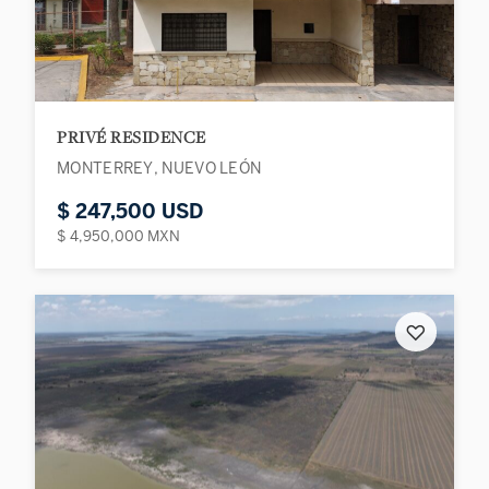
PRIVÉ RESIDENCE
MONTERREY, NUEVO LEÓN
$ 247,500 USD
$ 4,950,000 MXN
♡