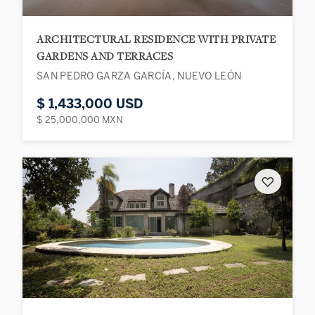
ARCHITECTURAL RESIDENCE WITH PRIVATE
GARDENS AND TERRACES
SAN PEDRO GARZA GARCÍA, NUEVO LEÓN
$ 1,433,000 USD
$ 25,000,000 MXN
♡