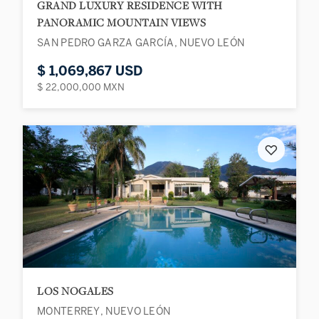
GRAND LUXURY RESIDENCE WITH
PANORAMIC MOUNTAIN VIEWS
SAN PEDRO GARZA GARCÍA, NUEVO LEÓN
$ 1,069,867 USD
$ 22,000,000 MXN
♡
LOS NOGALES
MONTERREY, NUEVO LEÓN