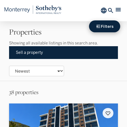
Filters
Properties
Showing all available listings in this search area.
Sell a property
38 properties
♡