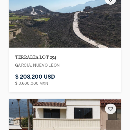
TERRALTA LOT 254
GARCÍA, NUEVO LEÓN
$ 208,200 USD
$ 3,600,000 MXN
♡