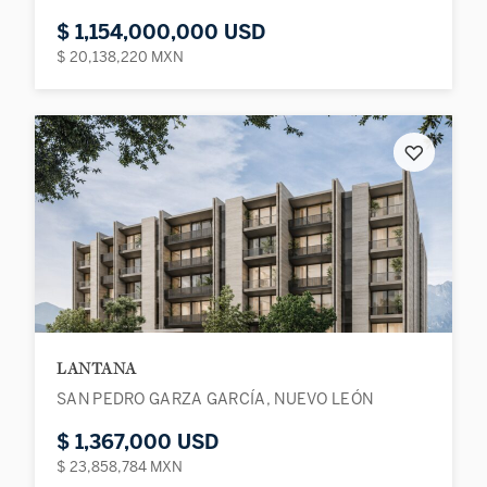
$ 1,154,000,000 USD
$ 20,138,220 MXN
♡
LANTANA
SAN PEDRO GARZA GARCÍA, NUEVO LEÓN
$ 1,367,000 USD
$ 23,858,784 MXN