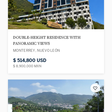
DOUBLE-HEIGHT RESIDENCE WITH
PANORAMIC VIEWS
MONTERREY, NUEVO LEÓN
$ 514,800 USD
$ 8,900,000 MXN
♡