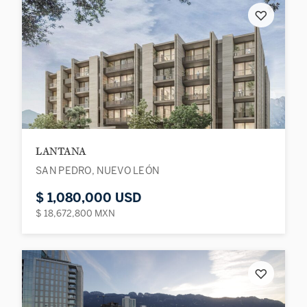
♡
LANTANA
SAN PEDRO, NUEVO LEÓN
$ 1,080,000 USD
$ 18,672,800 MXN
♡