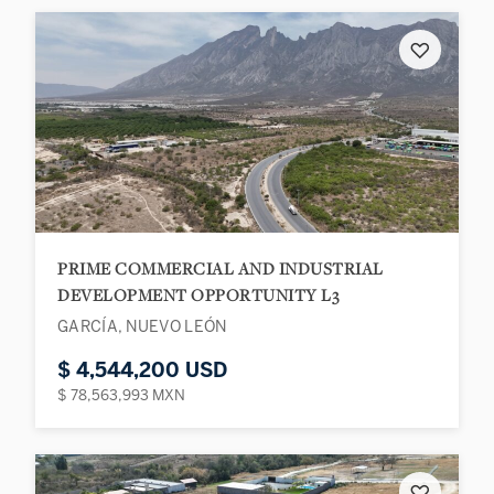
♡
PRIME COMMERCIAL AND INDUSTRIAL
DEVELOPMENT OPPORTUNITY L3
GARCÍA, NUEVO LEÓN
$ 4,544,200 USD
$ 78,563,993 MXN
♡