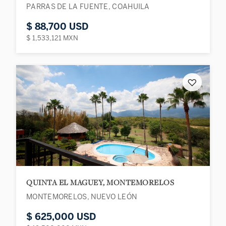
PARRAS DE LA FUENTE, COAHUILA
$ 88,700 USD
$ 1,533,121 MXN
♡
QUINTA EL MAGUEY, MONTEMORELOS
MONTEMORELOS, NUEVO LEÓN
$ 625,000 USD