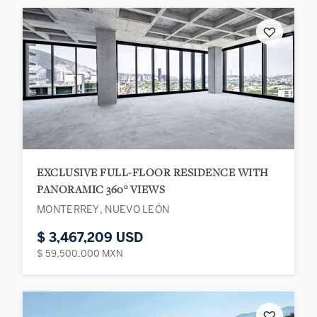
♡
EXCLUSIVE FULL-FLOOR RESIDENCE WITH
PANORAMIC 360° VIEWS
MONTERREY, NUEVO LEÓN
$ 3,467,209 USD
$ 59,500,000 MXN
♡