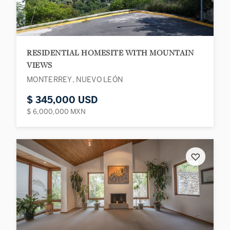
RESIDENTIAL HOMESITE WITH MOUNTAIN
VIEWS
MONTERREY, NUEVO LEÓN
$ 345,000 USD
$ 6,000,000 MXN
♡