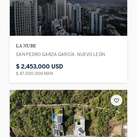
LA NUBE
SAN PEDRO GARZA GARCÍA, NUEVO LEÓN
$ 2,453,000 USD
$ 47,000,000 MXN
♡