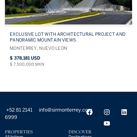
EXCLUSIVE LOT WITH ARCHITECTURAL PROJECT AND
PANORAMIC MOUNTAIN VIEWS
MONTERREY, NUEVO LEÓN
$ 378,181 USD
$ 7,500,000 MXN
+52 81 2141
info@sirmonterrey.com
6999
PROPERTIES
DISCOVER
All listings
Destinations