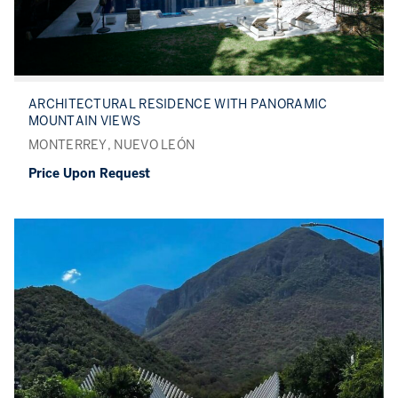
ARCHITECTURAL RESIDENCE WITH PANORAMIC
MOUNTAIN VIEWS
MONTERREY, NUEVO LEÓN
Price Upon Request