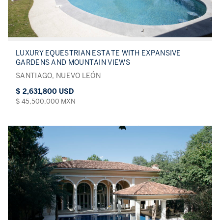
LUXURY EQUESTRIAN ESTATE WITH EXPANSIVE
GARDENS AND MOUNTAIN VIEWS
SANTIAGO, NUEVO LEÓN
$ 2,631,800 USD
$ 45,500,000 MXN