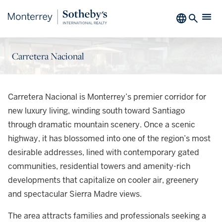
Carretera Nacional
Carretera Nacional is Monterrey’s premier corridor for
new luxury living, winding south toward Santiago
through dramatic mountain scenery. Once a scenic
highway, it has blossomed into one of the region’s most
desirable addresses, lined with contemporary gated
communities, residential towers and amenity-rich
developments that capitalize on cooler air, greenery
and spectacular Sierra Madre views.
The area attracts families and professionals seeking a