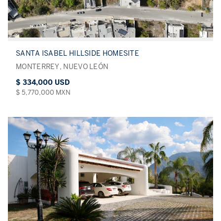
SANTA ISABEL HILLSIDE HOMESITE
MONTERREY, NUEVO LEÓN
$ 334,000 USD
$ 5,770,000 MXN