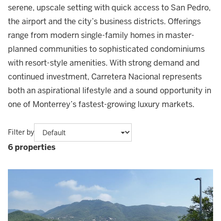
serene, upscale setting with quick access to San Pedro,
the airport and the city’s business districts. Offerings
range from modern single-family homes in master-
planned communities to sophisticated condominiums
with resort-style amenities. With strong demand and
continued investment, Carretera Nacional represents
both an aspirational lifestyle and a sound opportunity in
one of Monterrey’s fastest-growing luxury markets.
Filter by
6 properties