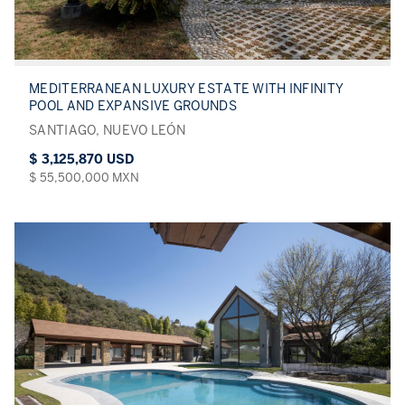
MEDITERRANEAN LUXURY ESTATE WITH INFINITY
POOL AND EXPANSIVE GROUNDS
SANTIAGO, NUEVO LEÓN
$ 3,125,870 USD
$ 55,500,000 MXN