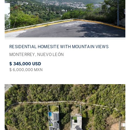
RESIDENTIAL HOMESITE WITH MOUNTAIN VIEWS
MONTERREY, NUEVO LEÓN
$ 345,000 USD
$ 6,000,000 MXN