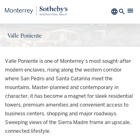
Valle Poniente
Valle Poniente is one of Monterrey’s most sought-after
modern enclaves, rising along the western corridor
where San Pedro and Santa Catarina meet the
mountains. Master-planned and contemporary in
character, it has become a magnet for sleek residential
towers, premium amenities and convenient access to
business centers, shopping and major roadways.
Sweeping views of the Sierra Madre frame an upscale,
connected lifestyle.