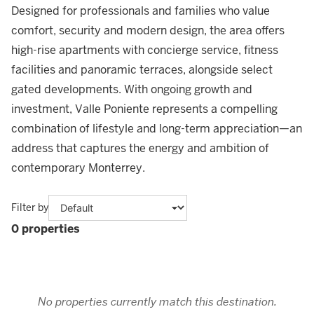
Designed for professionals and families who value
comfort, security and modern design, the area offers
high-rise apartments with concierge service, fitness
facilities and panoramic terraces, alongside select
gated developments. With ongoing growth and
investment, Valle Poniente represents a compelling
combination of lifestyle and long-term appreciation—an
address that captures the energy and ambition of
contemporary Monterrey.
Filter by
0 properties
No properties currently match this destination.