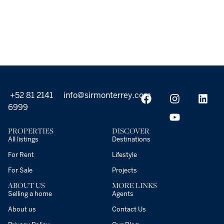
+52 81 2141
info@sirmonterrey.com
6999
PROPERTIES
DISCOVER
All listings
Destinations
For Rent
Lifestyle
For Sale
Projects
ABOUT US
MORE LINKS
Selling a home
Agents
About us
Contact Us