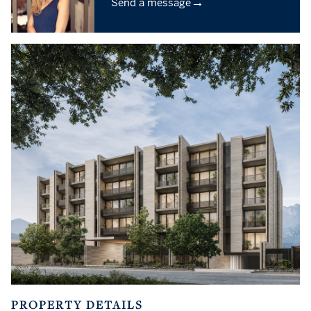
→
Send a message
PROPERTY DETAILS