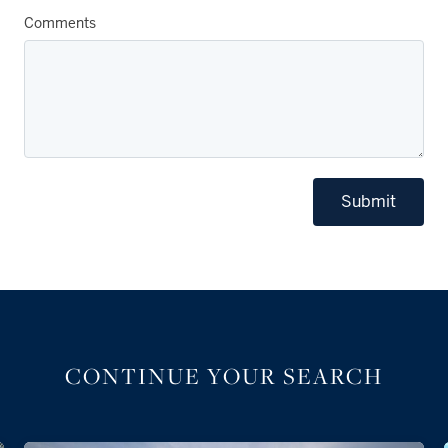
Comments
Submit
CONTINUE YOUR SEARCH