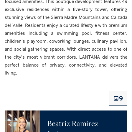
focused amenities. This boutique development features 49
exclusive residences within a five-story tower, offering
stunning views of the Sierra Madre Mountains and Calzada
del Valle. Residents enjoy a curated lifestyle with premium
amenities including a swimming pool, fitness center,
children's playroom, coworking lounges, culinary pavilion,
and social gathering spaces. With direct access to one of
the city's most vibrant corridors, LANTANA delivers the
perfect balance of privacy, connectivity, and elevated
living.
9
Beatriz Ramirez