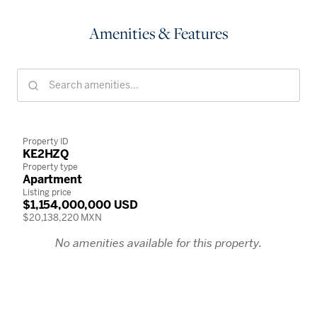
Amenities & Features
Property ID
KE2HZQ
Property type
Apartment
Listing price
$1,154,000,000 USD
$20,138,220 MXN
No amenities available for this property.