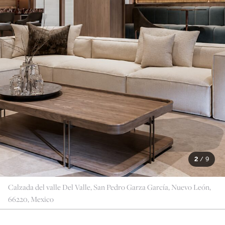
2
/
9
Calzada del valle Del Valle, San Pedro Garza García, Nuevo León,
66220, Mexico