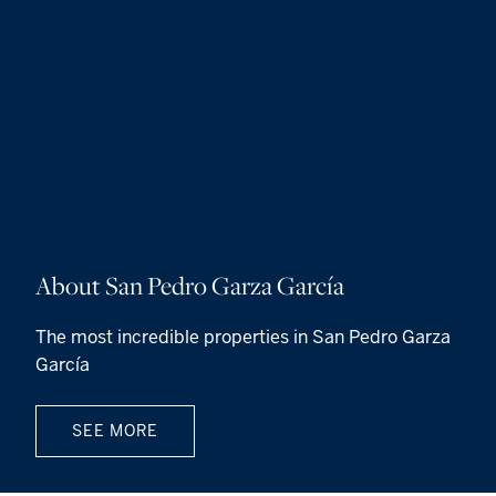
About San Pedro Garza García
The most incredible properties in San Pedro Garza
García
SEE MORE