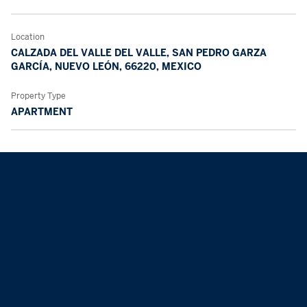
Location
CALZADA DEL VALLE DEL VALLE, SAN PEDRO GARZA
GARCÍA, NUEVO LEÓN, 66220, MEXICO
Property Type
APARTMENT