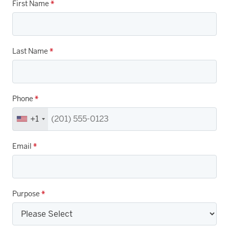
First Name
*
Last Name
*
Phone
*
+1
Email
*
Purpose
*