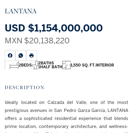
LANTANA
USD
$1,154,000,000
MXN
$20,138,220
2
BATHS
2
BEDS
1,550 SQ. FT.
INTERIOR
1
HALF BATH
DESCRIPTION
Ideally located on Calzada del Valle, one of the most
prestigious avenues in San Pedro Garza García, LANTANA
offers a sophisticated residential experience that blends
prime location, contemporary architecture, and wellness-