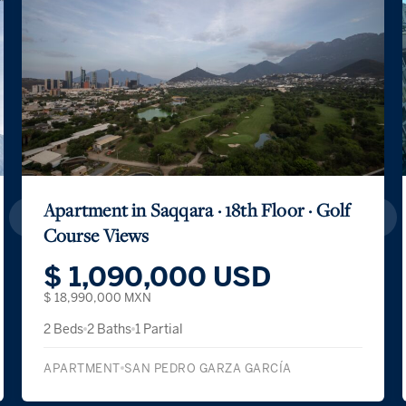
Apartment in Saqqara · 18th Floor · Golf
Course Views
$ 1,090,000 USD
$ 18,990,000 MXN
2 Beds
2 Baths
1 Partial
APARTMENT
SAN PEDRO GARZA GARCÍA