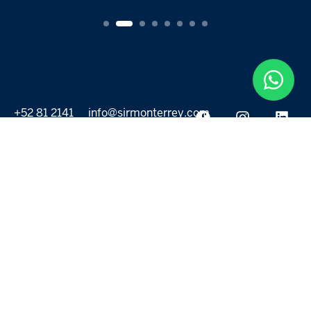
+52 81 2141
info@sirmonterrey.com
6999
PROPERTIES
DISCOVER
All listings
Destinations
For Rent
Lifestyle
For Sale
Projects
ABOUT US
MORE LINKS
Selling a home
Agents
About us
Contact Us
Privacy Policy
Our Blog