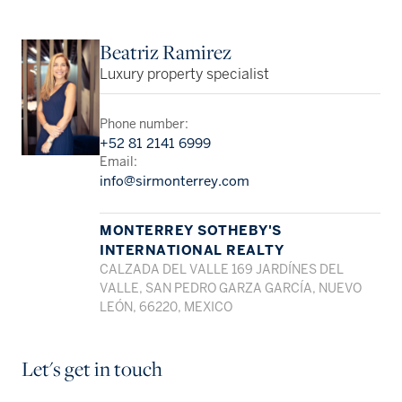
Beatriz Ramirez
Luxury property specialist
Phone number:
+52 81 2141 6999
Email:
info@sirmonterrey.com
MONTERREY SOTHEBY'S
INTERNATIONAL REALTY
CALZADA DEL VALLE 169 JARDÍNES DEL
VALLE, SAN PEDRO GARZA GARCÍA, NUEVO
LEÓN, 66220, MEXICO
Let's get in touch