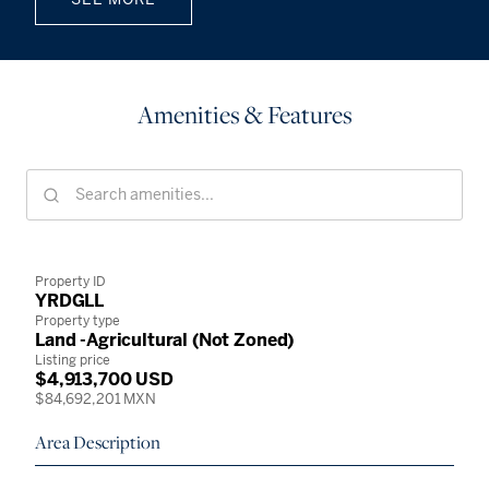
Amenities & Features
Property ID
YRDGLL
Property type
Land -Agricultural (Not Zoned)
Listing price
$4,913,700 USD
$84,692,201 MXN
Area Description