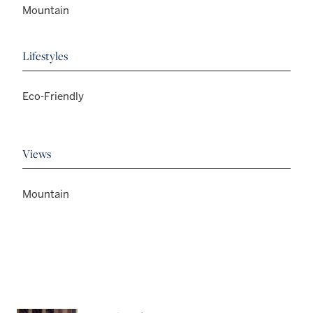
Mountain
Lifestyles
Eco-Friendly
Views
Mountain