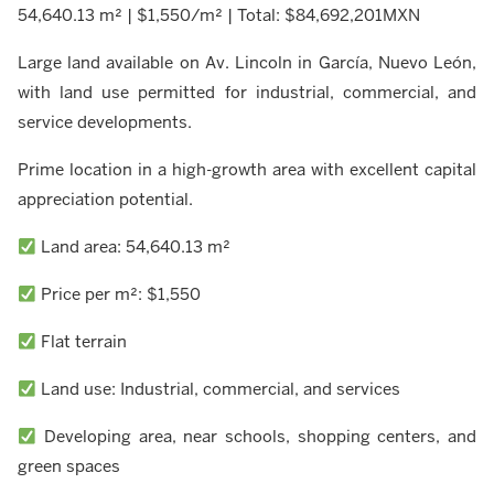
54,640.13 m² | $1,550/m² | Total: $84,692,201MXN
Large land available on Av. Lincoln in García, Nuevo León,
with land use permitted for industrial, commercial, and
service developments.
Prime location in a high-growth area with excellent capital
appreciation potential.
Land area: 54,640.13 m²
Price per m²: $1,550
Flat terrain
Land use: Industrial, commercial, and services
Developing area, near schools, shopping centers, and
green spaces