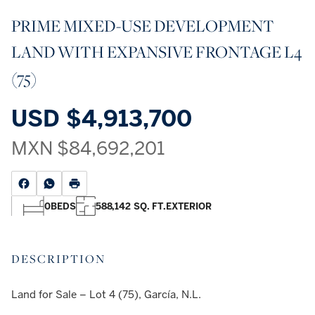
PRIME MIXED-USE DEVELOPMENT
LAND WITH EXPANSIVE FRONTAGE L4
(75)
USD
$4,913,700
MXN
$84,692,201
0
BEDS
588,142 SQ. FT.
EXTERIOR
DESCRIPTION
Land for Sale – Lot 4 (75), García, N.L.