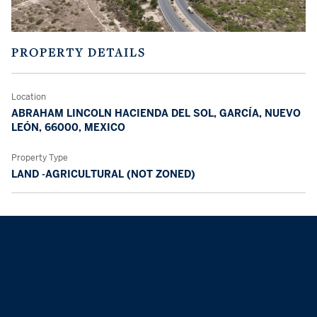
PROPERTY DETAILS
Location
ABRAHAM LINCOLN HACIENDA DEL SOL, GARCÍA, NUEVO
LEÓN, 66000, MEXICO
Property Type
LAND -AGRICULTURAL (NOT ZONED)