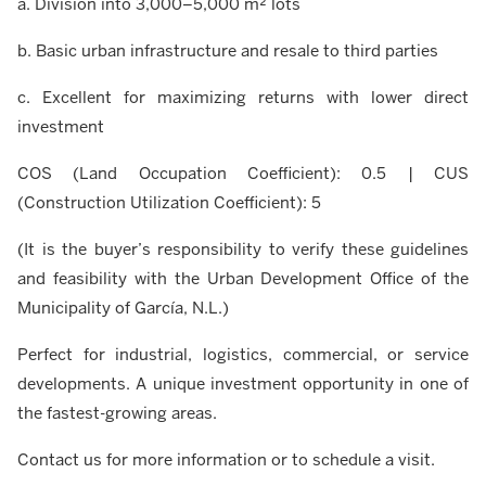
a. Division into 3,000–5,000 m² lots
b. Basic urban infrastructure and resale to third parties
c. Excellent for maximizing returns with lower direct
investment
COS (Land Occupation Coefficient): 0.5 | CUS
(Construction Utilization Coefficient): 5
(It is the buyer’s responsibility to verify these guidelines
and feasibility with the Urban Development Office of the
Municipality of García, N.L.)
Perfect for industrial, logistics, commercial, or service
developments. A unique investment opportunity in one of
the fastest-growing areas.
Contact us for more information or to schedule a visit.