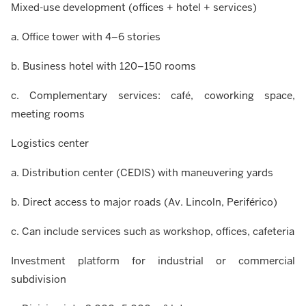
Mixed-use development (offices + hotel + services)
a. Office tower with 4–6 stories
b. Business hotel with 120–150 rooms
c. Complementary services: café, coworking space,
meeting rooms
Logistics center
a. Distribution center (CEDIS) with maneuvering yards
b. Direct access to major roads (Av. Lincoln, Periférico)
c. Can include services such as workshop, offices, cafeteria
Investment platform for industrial or commercial
subdivision