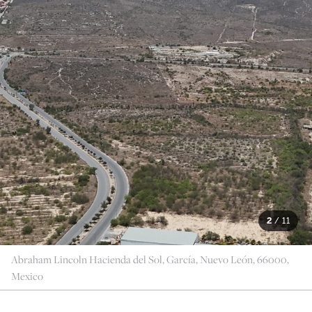
2
/
11
Abraham Lincoln Hacienda del Sol, García, Nuevo León, 66000,
Mexico