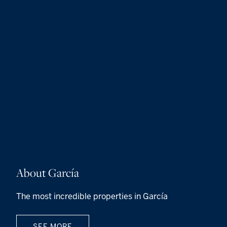
About García
The most incredible properties in García
SEE MORE