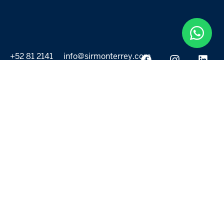
+52 81 2141
info@sirmonterrey.com
6999
PROPERTIES
DISCOVER
All listings
Destinations
For Rent
Lifestyle
For Sale
Projects
ABOUT US
MORE LINKS
Selling a home
Agents
About us
Contact Us
Privacy Policy
Our Blog
Terms & Conditions