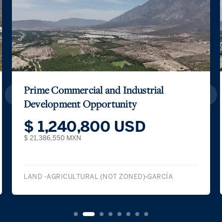
Prime Commercial and Industrial
Development Opportunity
$ 1,240,800 USD
$ 21,386,550 MXN
LAND -AGRICULTURAL (NOT ZONED)
GARCÍA