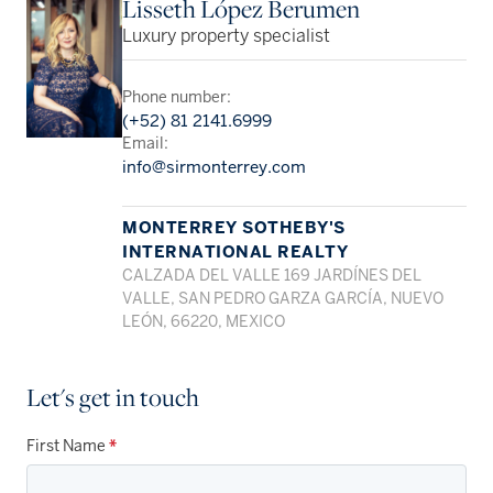
Lisseth López Berumen
Luxury property specialist
Phone number:
(+52) 81 2141.6999
Email:
info@sirmonterrey.com
MONTERREY SOTHEBY'S
INTERNATIONAL REALTY
CALZADA DEL VALLE 169 JARDÍNES DEL
VALLE, SAN PEDRO GARZA GARCÍA, NUEVO
LEÓN, 66220, MEXICO
Let's get in touch
First Name
*