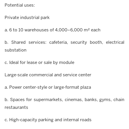
Potential uses:
Private industrial park
a. 6 to 10 warehouses of 4,000–6,000 m² each
b. Shared services: cafeteria, security booth, electrical
substation
c. Ideal for lease or sale by module
Large-scale commercial and service center
a. Power center-style or large-format plaza
b. Spaces for supermarkets, cinemas, banks, gyms, chain
restaurants
c. High-capacity parking and internal roads