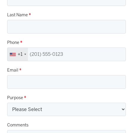
Last Name
*
Phone
*
+1
Email
*
Purpose
*
Comments