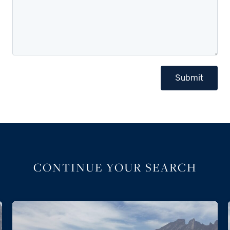
Submit
CONTINUE YOUR SEARCH