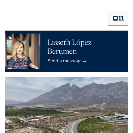
11
Lisseth López
Berumen
→
Send a message