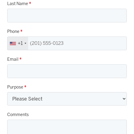
Last Name
*
Phone
*
+1
Email
*
Purpose
*
Comments