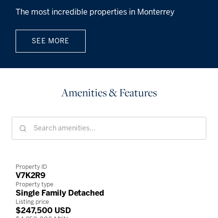
The most incredible properties in Monterrey
SEE MORE
Amenities & Features
Property ID
V7K2R9
Property type
Single Family Detached
Listing price
$247,500 USD