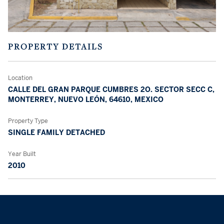
PROPERTY DETAILS
Location
CALLE DEL GRAN PARQUE CUMBRES 2O. SECTOR SECC C,
MONTERREY, NUEVO LEÓN, 64610, MEXICO
Property Type
SINGLE FAMILY DETACHED
Year Built
2010