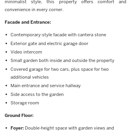
minimalist style, this property offers comfort and
convenience in every corner.
Facade and Entrance:
Contemporary-style facade with cantera stone
Exterior gate and electric garage door
Video intercom
Small garden both inside and outside the property
Covered garage for two cars, plus space for two
additional vehicles
Main entrance and service hallway
Side access to the garden
Storage room
Ground Floor:
Foyer:
Double-height space with garden views and