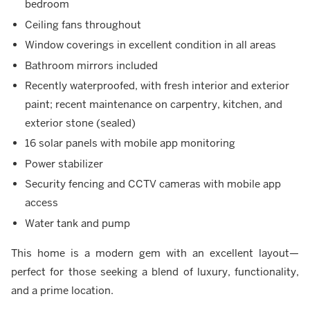
bedroom
Ceiling fans throughout
Window coverings in excellent condition in all areas
Bathroom mirrors included
Recently waterproofed, with fresh interior and exterior
paint; recent maintenance on carpentry, kitchen, and
exterior stone (sealed)
16 solar panels with mobile app monitoring
Power stabilizer
Security fencing and CCTV cameras with mobile app
access
Water tank and pump
This home is a modern gem with an excellent layout—
perfect for those seeking a blend of luxury, functionality,
and a prime location.