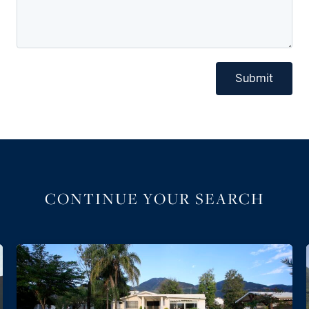
Submit
CONTINUE YOUR SEARCH