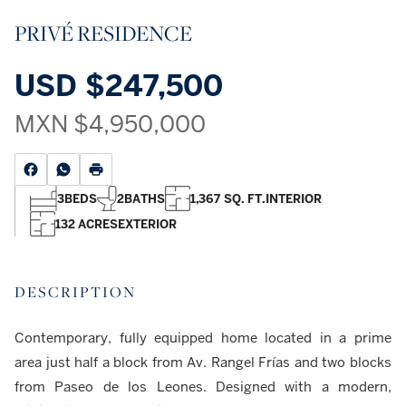
PRIVÉ RESIDENCE
USD
$247,500
MXN
$4,950,000
3
BEDS
2
BATHS
1,367 SQ. FT.
INTERIOR
132 ACRES
EXTERIOR
DESCRIPTION
Contemporary, fully equipped home located in a prime
area just half a block from Av. Rangel Frías and two blocks
from Paseo de los Leones. Designed with a modern,