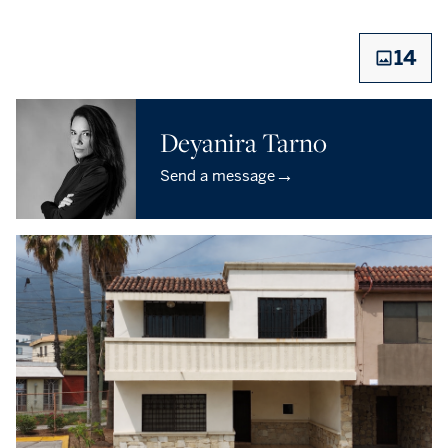
14
Deyanira Tarno
→
Send a message