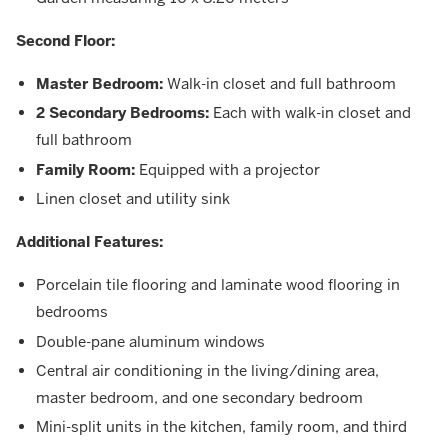
Second Floor:
Master Bedroom:
Walk-in closet and full bathroom
2 Secondary Bedrooms:
Each with walk-in closet and
full bathroom
Family Room:
Equipped with a projector
Linen closet and utility sink
Additional Features:
Porcelain tile flooring and laminate wood flooring in
bedrooms
Double-pane aluminum windows
Central air conditioning in the living/dining area,
master bedroom, and one secondary bedroom
Mini-split units in the kitchen, family room, and third