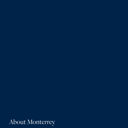
About Monterrey