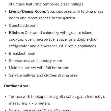
staircase featuring tempered glass railings
Living/Dining Room:
Spacious area with folding glass
doors and direct access to the garden
Guest bathroom
Kitchen:
Oak wood cabinetry with granite island,
cooktop, oven, microwave, space for a double-door
refrigerator and dishwasher. GE Profile appliances
Breakfast nook
Service area and laundry room
Maid’s quarters with full bathroom
Service hallway and clothes drying area
Outdoor Area:
Terrace with hookups for a grill (water, gas, electricity),
measuring 7 x 6 meters
Garden measuring 10 x 8.20 meters