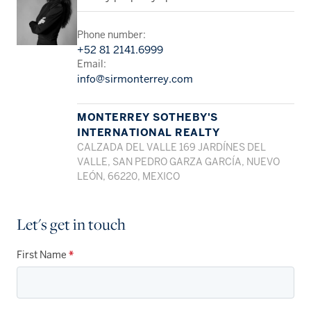
Phone number:
+52 81 2141.6999
Email:
info@sirmonterrey.com
MONTERREY SOTHEBY'S
INTERNATIONAL REALTY
CALZADA DEL VALLE 169 JARDÍNES DEL
VALLE, SAN PEDRO GARZA GARCÍA, NUEVO
LEÓN, 66220, MEXICO
Let's get in touch
First Name
*