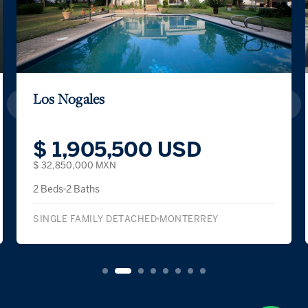
Los Nogales
$ 1,905,500 USD
$ 32,850,000 MXN
2 Beds
2 Baths
SINGLE FAMILY DETACHED
MONTERREY