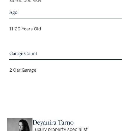
$4,950,000 MXN
Age
11-20 Years Old
Garage Count
2 Car Garage
Deyanira Tarno
Luxury property specialist