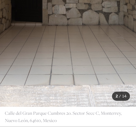
2
/
14
Calle del Gran Parque Cumbres 2o. Sector Secc C, Monterrey,
Nuevo León, 64610, Mexico