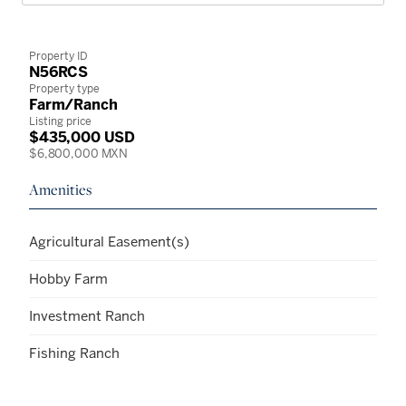
Property ID
N56RCS
Property type
Farm/Ranch
Listing price
$435,000 USD
$6,800,000 MXN
Amenities
Agricultural Easement(s)
Hobby Farm
Investment Ranch
Fishing Ranch