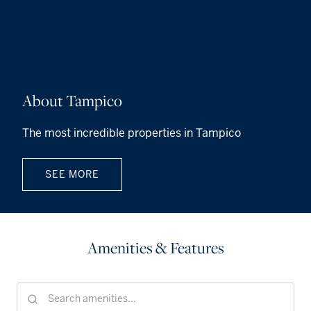
About Tampico
The most incredible properties in Tampico
SEE MORE
Amenities & Features