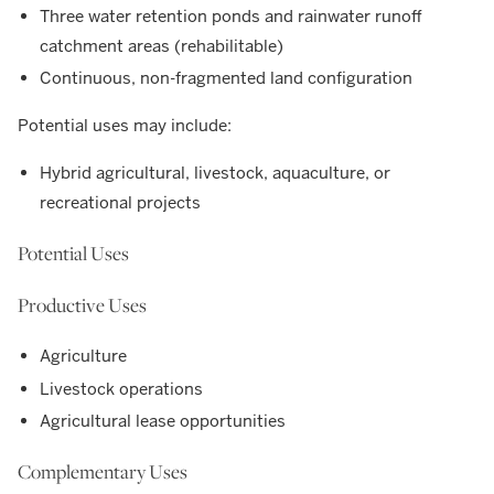
Three water retention ponds and rainwater runoff
catchment areas (rehabilitable)
Continuous, non-fragmented land configuration
Potential uses may include:
Hybrid agricultural, livestock, aquaculture, or
recreational projects
Potential Uses
Productive Uses
Agriculture
Livestock operations
Agricultural lease opportunities
Complementary Uses