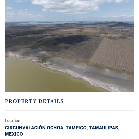
PROPERTY DETAILS
Location
CIRCUNVALACIÓN OCHOA, TAMPICO, TAMAULIPAS,
MEXICO