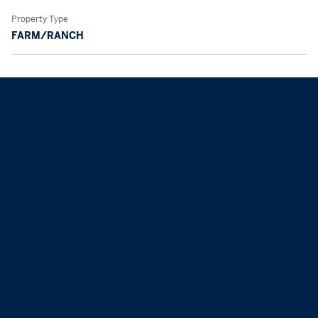
Property Type
FARM/RANCH