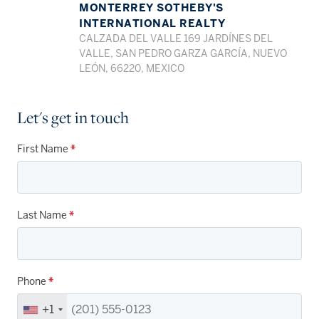
MONTERREY SOTHEBY'S
INTERNATIONAL REALTY
CALZADA DEL VALLE 169 JARDÍNES DEL
VALLE, SAN PEDRO GARZA GARCÍA, NUEVO
LEÓN, 66220, MEXICO
Let's get in touch
First Name
*
Last Name
*
Phone
*
+1