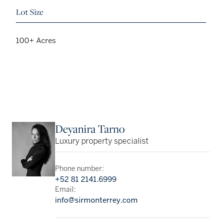
Lot Size
100+ Acres
Deyanira Tarno
Luxury property specialist
Phone number:
+52 81 2141.6999
Email:
info@sirmonterrey.com