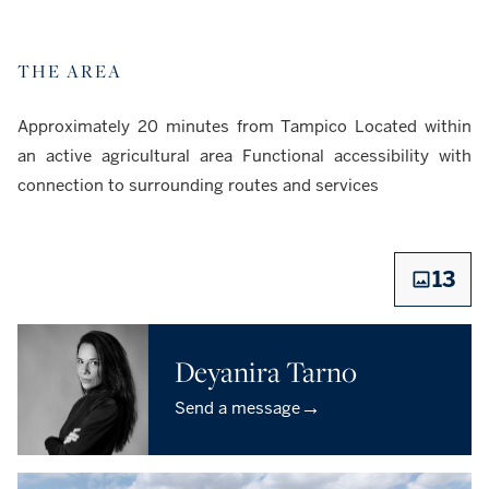
THE AREA
Approximately 20 minutes from Tampico Located within
an active agricultural area Functional accessibility with
connection to surrounding routes and services
13
Deyanira Tarno
→
Send a message