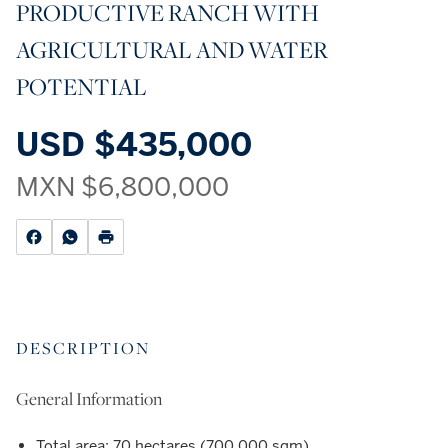
PRODUCTIVE RANCH WITH
AGRICULTURAL AND WATER
POTENTIAL
USD
$435,000
MXN
$6,800,000
DESCRIPTION
General Information
Total area: 70 hectares (700,000 sqm)