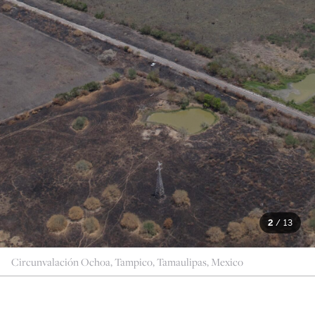
2
/
13
Circunvalación Ochoa, Tampico, Tamaulipas, Mexico