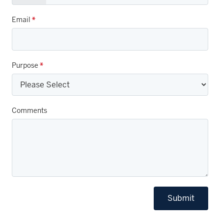
Email
*
Purpose
*
Comments
Submit