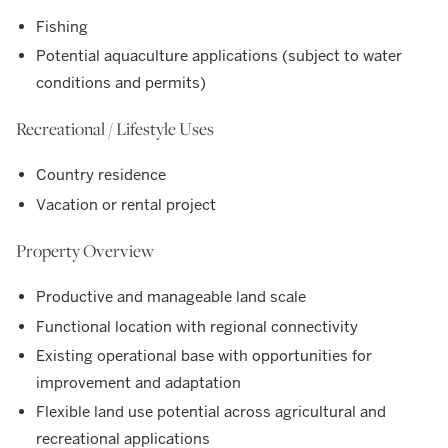
Fishing
Potential aquaculture applications (subject to water
conditions and permits)
Recreational / Lifestyle Uses
Country residence
Vacation or rental project
Property Overview
Productive and manageable land scale
Functional location with regional connectivity
Existing operational base with opportunities for
improvement and adaptation
Flexible land use potential across agricultural and
recreational applications