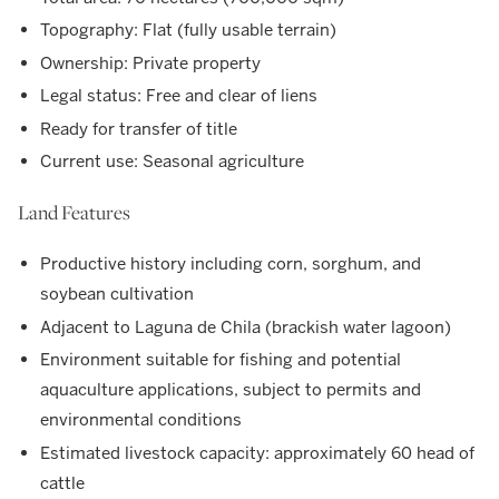
Topography: Flat (fully usable terrain)
Ownership: Private property
Legal status: Free and clear of liens
Ready for transfer of title
Current use: Seasonal agriculture
Land Features
Productive history including corn, sorghum, and
soybean cultivation
Adjacent to Laguna de Chila (brackish water lagoon)
Environment suitable for fishing and potential
aquaculture applications, subject to permits and
environmental conditions
Estimated livestock capacity: approximately 60 head of
cattle