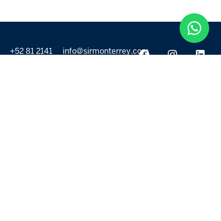
+52 81 2141
info@sirmonterrey.com
6999
PROPERTIES
DISCOVER
All listings
Destinations
For Rent
Lifestyle
For Sale
Projects
ABOUT US
MORE LINKS
Selling a home
Agents
About us
Contact Us
Privacy Policy
Our Blog
Terms & Conditions