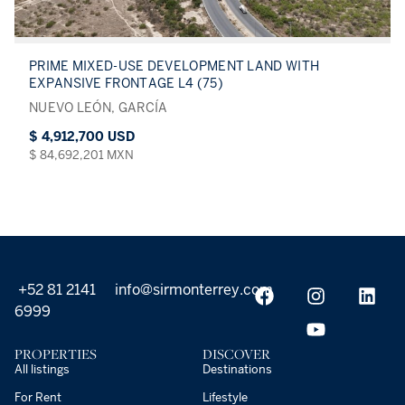
PRIME MIXED-USE DEVELOPMENT LAND WITH
EXPANSIVE FRONTAGE L4 (75)
NUEVO LEÓN, GARCÍA
$ 4,912,700 USD
$ 84,692,201 MXN
+52 81 2141
info@sirmonterrey.com
6999
PROPERTIES
DISCOVER
All listings
Destinations
For Rent
Lifestyle