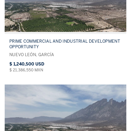
PRIME COMMERCIAL AND INDUSTRIAL DEVELOPMENT
OPPORTUNITY
NUEVO LEÓN, GARCÍA
$ 1,240,500 USD
$ 21,386,550 MXN