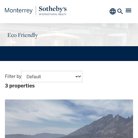
Eco Friendly
Filter by
3 properties