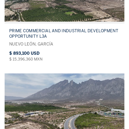
PRIME COMMERCIAL AND INDUSTRIAL DEVELOPMENT
OPPORTUNITY L3A
NUEVO LEÓN, GARCÍA
$ 893,100 USD
$ 15,396,360 MXN