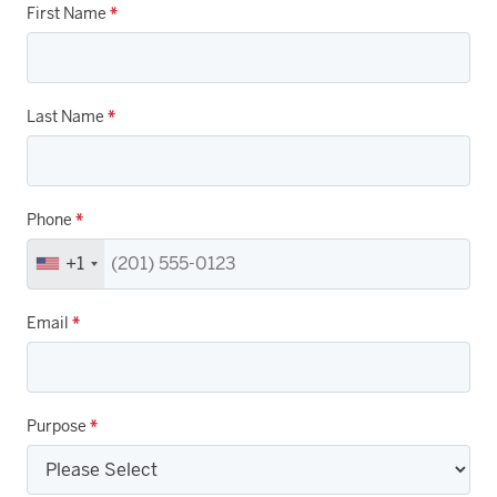
First Name
*
Last Name
*
Phone
*
+1
Email
*
Purpose
*