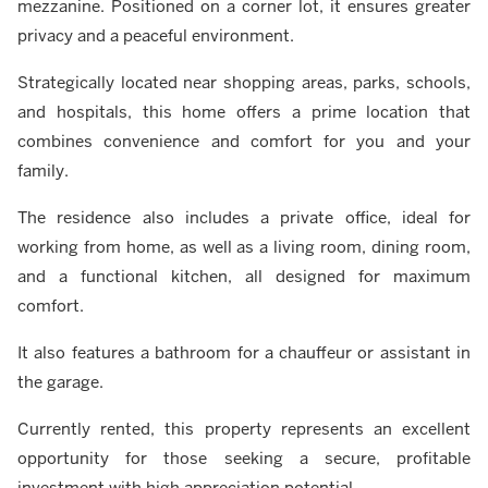
mezzanine. Positioned on a corner lot, it ensures greater
privacy and a peaceful environment.
Strategically located near shopping areas, parks, schools,
and hospitals, this home offers a prime location that
combines convenience and comfort for you and your
family.
The residence also includes a private office, ideal for
working from home, as well as a living room, dining room,
and a functional kitchen, all designed for maximum
comfort.
It also features a bathroom for a chauffeur or assistant in
the garage.
Currently rented, this property represents an excellent
opportunity for those seeking a secure, profitable
investment with high appreciation potential.