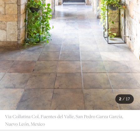
2
/
17
Via Collatina Col. Fuentes del Valle, San Pedro Garza García,
Nuevo León, Mexico