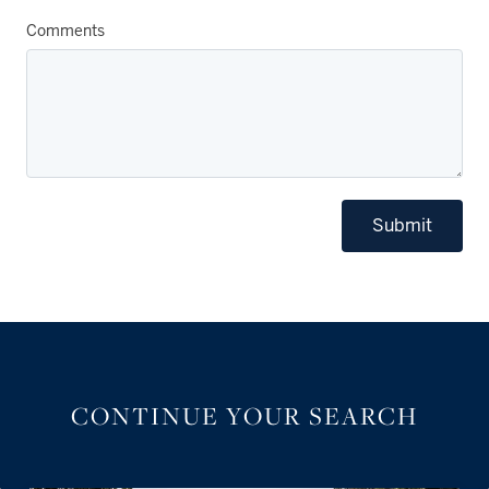
Comments
Submit
CONTINUE YOUR SEARCH