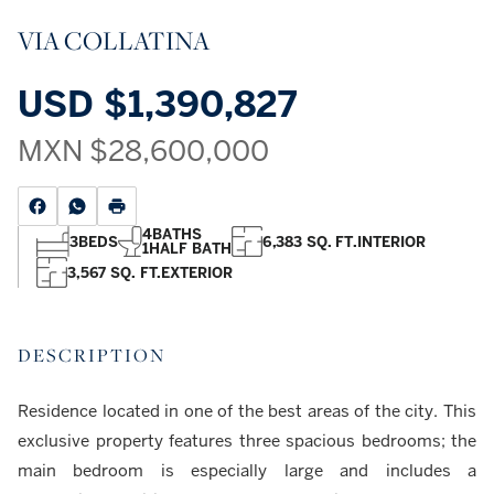
VIA COLLATINA
USD
$1,390,827
MXN
$28,600,000
4
BATHS
3
BEDS
6,383 SQ. FT.
INTERIOR
1
HALF BATH
3,567 SQ. FT.
EXTERIOR
DESCRIPTION
Residence located in one of the best areas of the city. This
exclusive property features three spacious bedrooms; the
main bedroom is especially large and includes a