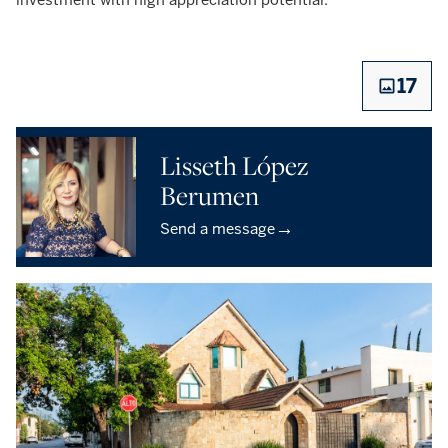
17
Lisseth López
Berumen
→
Send a message